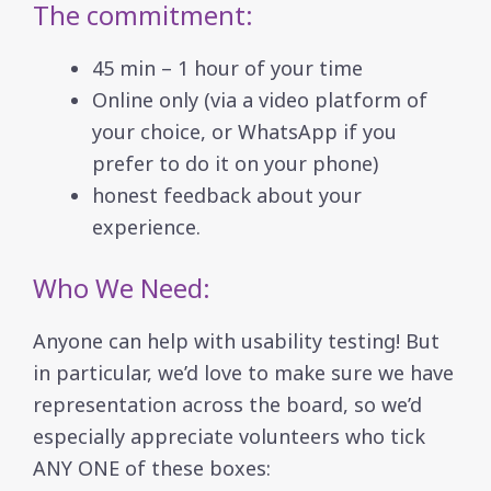
The commitment:
45 min – 1 hour of your time
Online only (via a video platform of
your choice, or WhatsApp if you
prefer to do it on your phone)
honest feedback about your
experience.
Who We Need:
Anyone can help with usability testing! But
in particular, we’d love to make sure we have
representation across the board, so we’d
especially appreciate volunteers who tick
ANY ONE of these boxes: