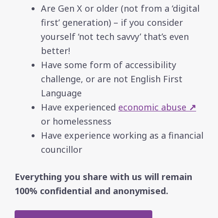
Are Gen X or older (not from a ‘digital
first’ generation) – if you consider
yourself ‘not tech savvy’ that’s even
better!
Have some form of accessibility
challenge, or are not English First
Language
Have experienced
economic abuse
↗
or homelessness
Have experience working as a financial
councillor
Everything you share with us will remain
100% confidential and anonymised.