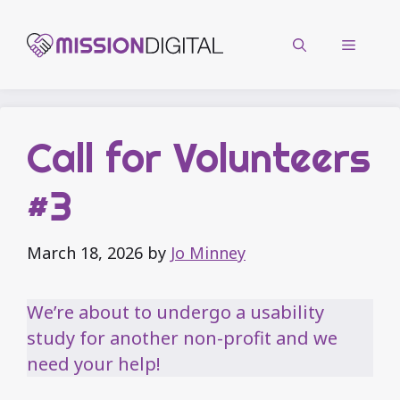
Skip
to
Menu
content
Call for Volunteers
#3
March 18, 2026
by
Jo Minney
We’re about to undergo a usability
study for another non-profit and we
need your help!