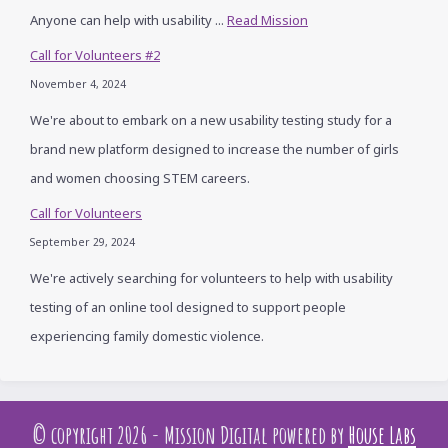
Anyone can help with usability ...
Read Mission
Call for Volunteers #2
November 4, 2024
We're about to embark on a new usability testing study for a
brand new platform designed to increase the number of girls
and women choosing STEM careers.
Call for Volunteers
September 29, 2024
We're actively searching for volunteers to help with usability
testing of an online tool designed to support people
experiencing family domestic violence.
© copyright 2026 - Mission Digital powered by
House Labs