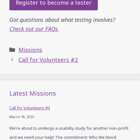
Register to become a tester
Got questions about what testing involves?
Check out our FAQs
.
Categories
Missions
Call for Volunteers #2
Latest Missions
Call for Volunteers #3
March 18, 2026
We’re about to undergo a usability study for another non-profit
and we need your help! The commitment: Who We Need: